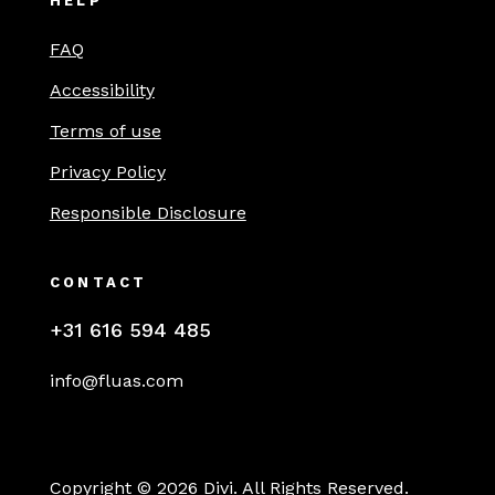
HELP
FAQ
Accessibility
Terms of use
Privacy Policy
Responsible Disclosure
CONTACT
+31 616 594 485
info@fluas.com
Copyright © 2026 Divi. All Rights Reserved.