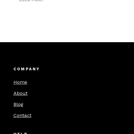
COMPANY
Home
About
Blog
Contact