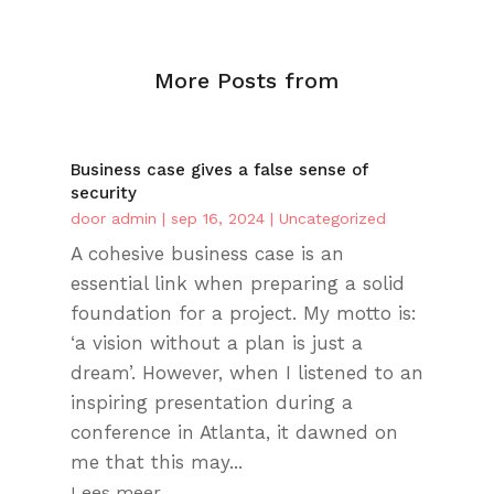
More Posts from
Business case gives a false sense of
security
door
admin
|
sep 16, 2024
|
Uncategorized
A cohesive business case is an
essential link when preparing a solid
foundation for a project. My motto is:
‘a vision without a plan is just a
dream’. However, when I listened to an
inspiring presentation during a
conference in Atlanta, it dawned on
me that this may...
Lees meer