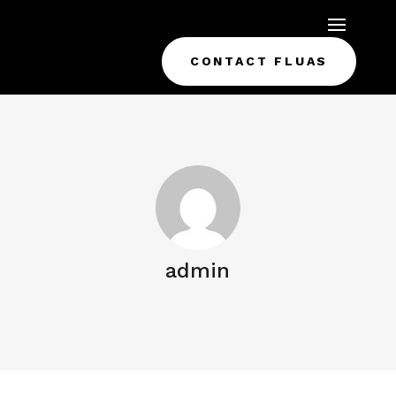
CONTACT FLUAS
admin