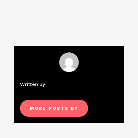
Written by
MORE POSTS BY