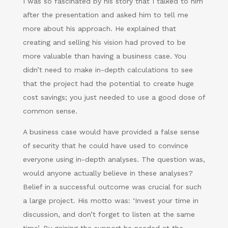
I was so fascinated by his story that I talked to him
after the presentation and asked him to tell me
more about his approach. He explained that
creating and selling his vision had proved to be
more valuable than having a business case. You
didn’t need to make in-depth calculations to see
that the project had the potential to create huge
cost savings; you just needed to use a good dose of
common sense.
A business case would have provided a false sense
of security that he could have used to convince
everyone using in-depth analyses. The question was,
would anyone actually believe in these analyses?
Belief in a successful outcome was crucial for such
a large project. His motto was: ‘Invest your time in
discussion, and don’t forget to listen at the same