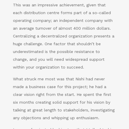
This was an impressive achievement, given that
each distribution centre forms part of a so-called
operating company; an independent company with
an average turnover of almost 400 million dollars.
Centralizing a decentralized organization presents a
huge challenge. One factor that shouldn’t be
underestimated is the possible resistance to
change, and you will need widespread support
within your organization to succeed.
What struck me most was that Nishi had never
made a business case for this project; he had a
clear vision right from the start. He spent the first
six months creating solid support for his vision by
talking at great length to stakeholders, investigating
any objections and whipping up enthusiasm.