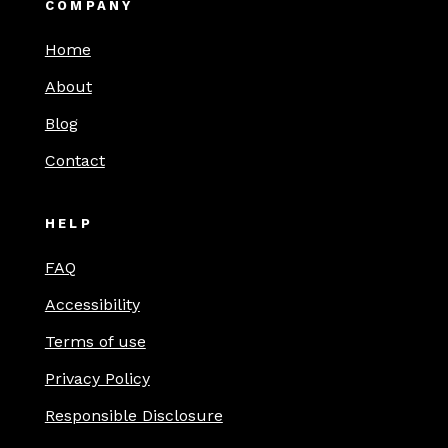
COMPANY
Home
About
Blog
Contact
HELP
FAQ
Accessibility
Terms of use
Privacy Policy
Responsible Disclosure