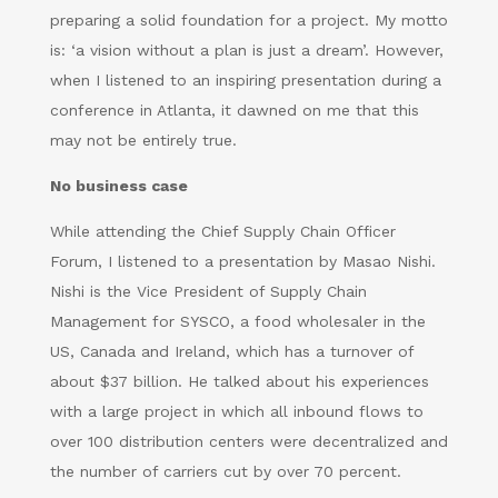
preparing a solid foundation for a project. My motto
is: ‘a vision without a plan is just a dream’. However,
when I listened to an inspiring presentation during a
conference in Atlanta, it dawned on me that this
may not be entirely true.
No business case
While attending the Chief Supply Chain Officer
Forum, I listened to a presentation by Masao Nishi.
Nishi is the Vice President of Supply Chain
Management for SYSCO, a food wholesaler in the
US, Canada and Ireland, which has a turnover of
about $37 billion. He talked about his experiences
with a large project in which all inbound flows to
over 100 distribution centers were decentralized and
the number of carriers cut by over 70 percent.