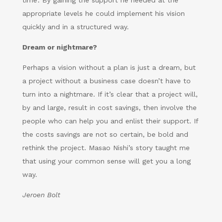
time’. By gaining the support he needed at the
appropriate levels he could implement his vision
quickly and in a structured way.
Dream or nightmare?
Perhaps a vision without a plan is just a dream, but
a project without a business case doesn’t have to
turn into a nightmare. If it’s clear that a project will,
by and large, result in cost savings, then involve the
people who can help you and enlist their support. If
the costs savings are not so certain, be bold and
rethink the project. Masao Nishi’s story taught me
that using your common sense will get you a long
way.
Jeroen Bolt