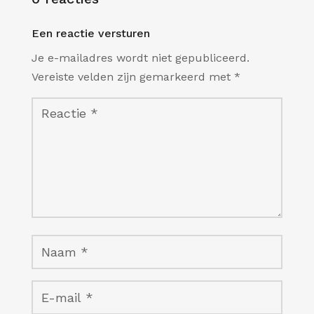
Een reactie versturen
Je e-mailadres wordt niet gepubliceerd.
Vereiste velden zijn gemarkeerd met
*