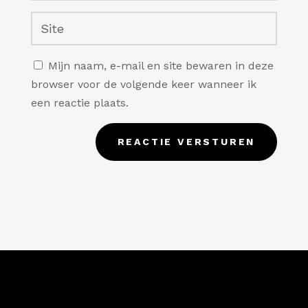
Mijn naam, e-mail en site bewaren in deze
browser voor de volgende keer wanneer ik
een reactie plaats.
REACTIE VERSTUREN