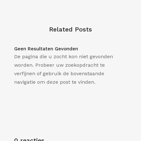
Related Posts
Geen Resultaten Gevonden
De pagina die u zocht kon niet gevonden
worden. Probeer uw zoekopdracht te
verfijnen of gebruik de bovenstaande
navigatie om deze post te vinden.
0 reacties