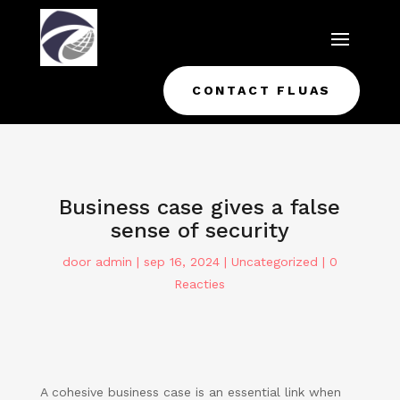
CONTACT FLUAS
Business case gives a false
sense of security
door
admin
|
sep 16, 2024
|
Uncategorized
|
0
Reacties
A cohesive business case is an essential link when